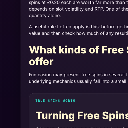
spins at £0.20 each are worth far more than ten
depends on slot volatility and RTP. One of th
quantity alone.
A useful rule I often apply is this: before get
value and then check how much of any resulti
What kinds of Free
offer
Fun casino may present free spins in several
underlying mechanics usually fall into a smal
TRUE SPINS WORTH
Turning Free Spin