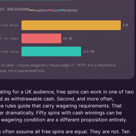
UE BREAKDOWN
Headline
Cost
Retained
dline bonus
£20.00
st to clear
£8.00
ained value
£12.00
 to clear = money wagered × house edge (1 − RTP). It is a theoretical
age, not a guaranteed loss.
ating for a UK audience, free spins can work in one of two
d as withdrawable cash. Second, and more often,
e rules guide
that carry wagering requirements. That
er dramatically. Fifty spins with cash winnings can be
 wagering condition are a different proposition entirely.
s often assume all free spins are equal. They are not. Ten