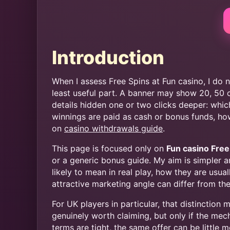
Introduction
When I assess Free Spins at Fun casino, I do n
least useful part. A banner may show 20, 50 o
details hidden one or two clicks deeper: whic
winnings are paid as cash or bonus funds, how
on
casino withdrawals guide
.
This page is focused only on
Fun casino Free
or a generic bonus guide. My aim is simpler a
likely to mean in real play, how they are usu
attractive marketing angle can differ from th
For UK players in particular, that distinction
genuinely worth claiming, but only if the mech
terms are tight, the same offer can be little m