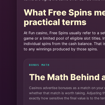
What Free Spins me
practical terms
At Fun casino, Free Spins usually refer to a s
game or a limited pool of eligible slot titles.
individual spins from the cash balance. That is
to any winnings produced by those spins.
BONUS MATH
The Math Behind 
Casinos advertise bonuses as a match on your 
whether that match is worth taking. Adjusting 
exactly how sensitive the final value is to the t