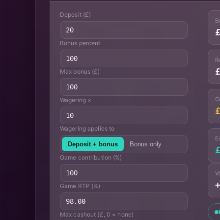
Deposit (£)
B
Bonus percent
R
Max bonus (£)
C
Wagering ×
Wagering applies to
E
Deposit + bonus
Bonus only
Game contribution (%)
V
Game RTP (%)
Max cashout (£, 0 = none)