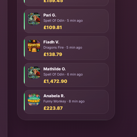
£159.45
Pari G.
Spell Of Odin · 5 min ago
£109.81
Fiadh V.
Dragons Fire · 5 min ago
£138.79
Mathilde O.
Spell Of Odin · 6 min ago
£1,472.90
Anabela R.
Funny Monkey · 8 min ago
£223.87