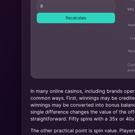
VAL
Recalculate
Hea
Co
Ret
Cost
aver
In many online casinos, including brands oper
common ways. First, winnings may be credite
winnings may be converted into
bonus balanc
single difference changes the value of the off
straightforward. Fifty spins with a 35x or 40x
The other practical point is spin value. Player