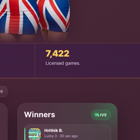
7,422
Licensed games.
26
Winners
LIVE
Hrithik B.
Lucky 3 · 32 sec ago