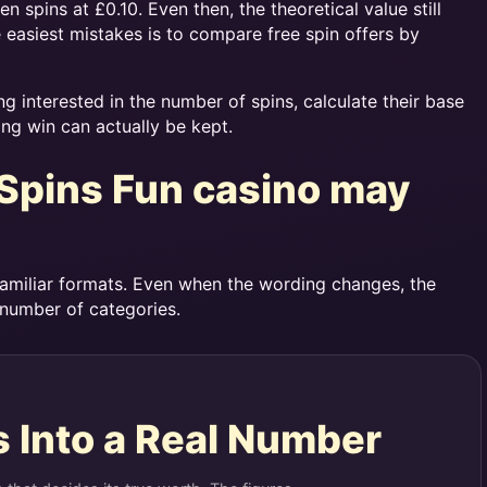
 spins at £0.10. Even then, the theoretical value still
e easiest mistakes is to compare free spin offers by
ting interested in the number of spins, calculate their base
ng win can actually be kept.
 Spins Fun casino may
 familiar formats. Even when the wording changes, the
l number of categories.
s Into a Real Number