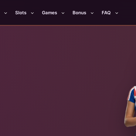
p
Slots
Games
Bonus
FAQ