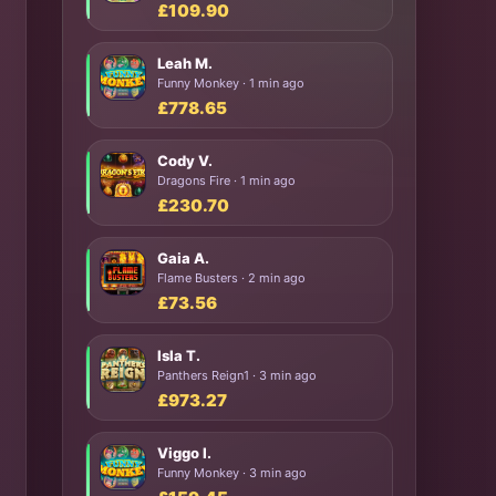
£109.90
Leah M.
Funny Monkey · 1 min ago
£778.65
Cody V.
Dragons Fire · 1 min ago
£230.70
Gaia A.
Flame Busters · 2 min ago
£73.56
Isla T.
Panthers Reign1 · 3 min ago
£973.27
Viggo I.
Funny Monkey · 4 min ago