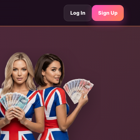
Log In
Sign Up