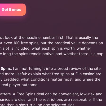
Get Bonus
ot look at the headline number first. That is usually the
r even 100 free spins, but the practical value depends on
h slot is included, what each spin is worth, whether
 long the spins remain active, and whether there is a cap
 Spins
. I am not turning it into a broad review of the site
nd more useful: explain what free spins at Fun casino are
ally credited, what conditions matter most, and where the
e real player outcome.
 matters. A Free Spins deal can be convenient, low-risk and
anics are clear and the restrictions are reasonable. If the
ore than a short trial on one selected slot.