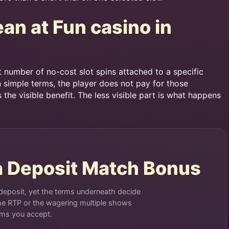
an at Fun casino in
et number of no-cost slot spins attached to a specific
 In simple terms, the player does not pay for those
 the visible benefit. The less visible part is what happens
a Deposit Match Bonus
deposit, yet the terms underneath decide
the RTP or the wagering multiple shows
erms you accept.