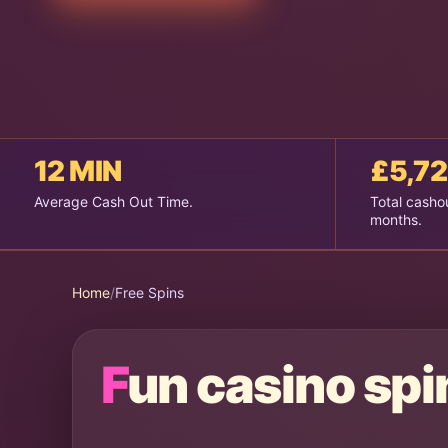
12 MIN
£5,72
Average Cash Out Time.
Total cashou
months.
Home
/
Free Spins
Fun casino spi