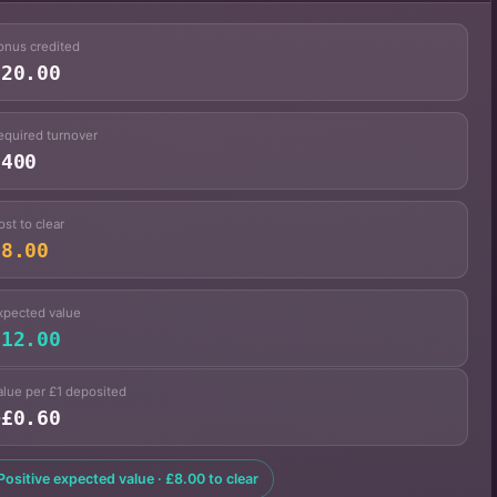
onus credited
£20.00
equired turnover
£400
ost to clear
£8.00
xpected value
£12.00
alue per £1 deposited
+£0.60
Positive expected value · £8.00 to clear