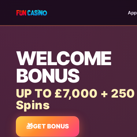
Ap
WELCOME
BONUS
UP TO £7,000 + 250
Spins
🎁
GET BONUS