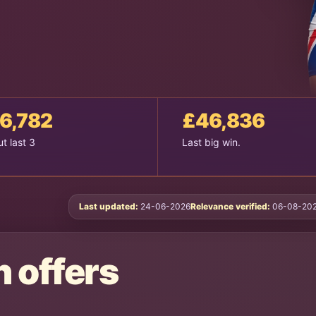
6,782
£46,836
t last 3
Last big win.
Last updated:
24-06-2026
Relevance verified:
06-08-20
n offers