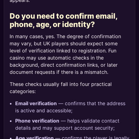
appears.
Do you need to confirm email,
phone, age, or identity?
In many cases, yes. The degree of confirmation
may vary, but UK players should expect some
level of verification linked to registration. Fun
casino may use automatic checks in the
background, direct confirmation links, or later
document requests if there is a mismatch.
These checks usually fall into four practical
categories:
Email verification
— confirms that the address
is active and accessible;
Phone verification
— helps validate contact
details and may support account security;
Age verification
— confirms the player is legally