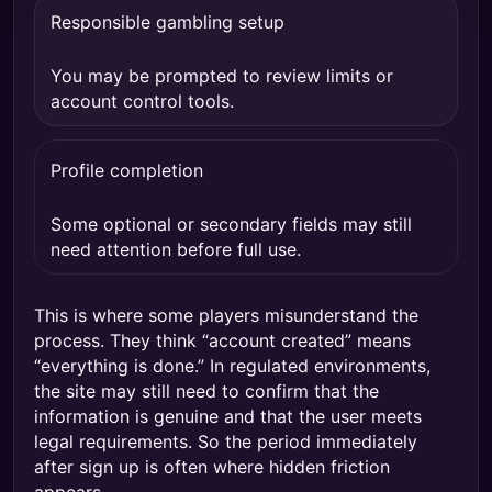
Responsible gambling setup
You may be prompted to review limits or
account control tools.
Profile completion
Some optional or secondary fields may still
need attention before full use.
This is where some players misunderstand the
process. They think “account created” means
“everything is done.” In regulated environments,
the site may still need to confirm that the
information is genuine and that the user meets
legal requirements. So the period immediately
after sign up is often where hidden friction