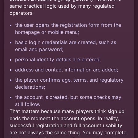
same practical logic used by many regulated
operators:
the user opens the registration form from the
homepage or mobile menu;
basic login credentials are created, such as
email and password;
personal identity details are entered;
address and contact information are added;
the player confirms age, terms, and regulatory
declarations;
the account is created, but some checks may
still follow.
That matters because many players think sign up
ends the moment the account opens. In reality,
successful registration and full account usability
are not always the same thing. You may complete