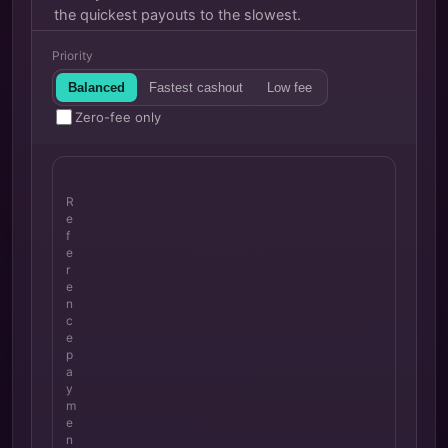
the quickest payouts to the slowest.
Priority
Balanced
Fastest cashout
Low fee
Zero-fee only
R
e
f
e
r
e
n
c
e
p
a
y
m
e
n