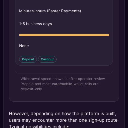
Minutes-hours (Faster Payments)
1-5 business days
None
Deposit
Cashout
Withdrawal speed shown is after operator review.
Prepaid and most card/mobile-wallet rails are
deposit-only.
However, depending on how the platform is built,
users may encounter more than one sign-up route.
Typical possibilities include: