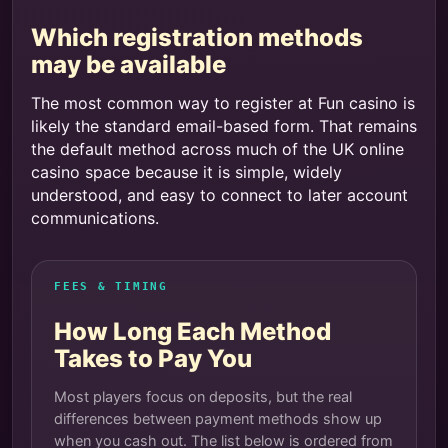
Which registration methods
may be available
The most common way to register at Fun casino is
likely the standard email-based form. That remains
the default method across much of the UK online
casino space because it is simple, widely
understood, and easy to connect to later account
communications.
FEES & TIMING
How Long Each Method
Takes to Pay You
Most players focus on deposits, but the real
differences between payment methods show up
when you cash out. The list below is ordered from