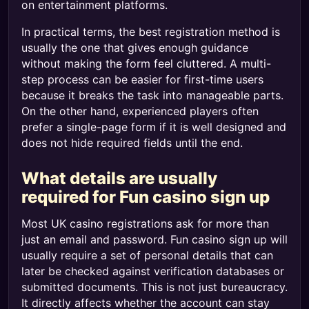
on entertainment platforms.
In practical terms, the best registration method is
usually the one that gives enough guidance
without making the form feel cluttered. A multi-
step process can be easier for first-time users
because it breaks the task into manageable parts.
On the other hand, experienced players often
prefer a single-page form if it is well designed and
does not hide required fields until the end.
What details are usually
required for Fun casino sign up
Most UK casino registrations ask for more than
just an email and password. Fun casino sign up will
usually require a set of personal details that can
later be checked against verification databases or
submitted documents. This is not just bureaucracy.
It directly affects whether the account can stay