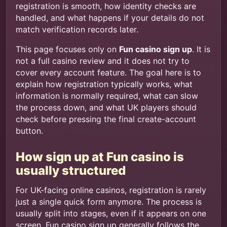
registration is smooth, how identity checks are
handled, and what happens if your details do not
match verification records later.
This page focuses only on
Fun casino sign up
. It is
not a full casino review and it does not try to
cover every account feature. The goal here is to
explain how registration typically works, what
information is normally required, what can slow
the process down, and what UK players should
check before pressing the final create-account
button.
How sign up at Fun casino is
usually structured
For UK-facing online casinos, registration is rarely
just a single quick form anymore. The process is
usually split into stages, even if it appears on one
screen. Fun casino sign up generally follows the