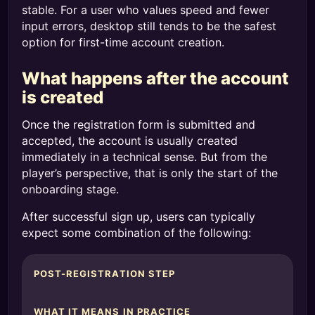
stable. For a user who values speed and fewer
input errors, desktop still tends to be the safest
option for first-time account creation.
What happens after the account
is created
Once the registration form is submitted and
accepted, the account is usually created
immediately in a technical sense. But from the
player’s perspective, that is only the start of the
onboarding stage.
After successful sign up, users can typically
expect some combination of the following:
POST-REGISTRATION STEP
WHAT IT MEANS IN PRACTICE