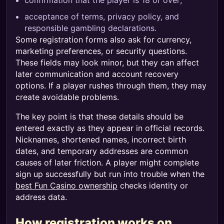
confirmation that the player is 18 or over;
acceptance of terms, privacy policy, and
responsible gambling declarations.
Some registration forms also ask for currency,
marketing preferences, or security questions.
These fields may look minor, but they can affect
later communication and account recovery
options. If a player rushes through them, they may
create avoidable problems.
The key point is that these details should be
entered exactly as they appear in official records.
Nicknames, shortened names, incorrect birth
dates, and temporary addresses are common
causes of later friction. A player might complete
sign up successfully but run into trouble when the
best Fun Casino ownership
checks identity or
address data.
How registration works on