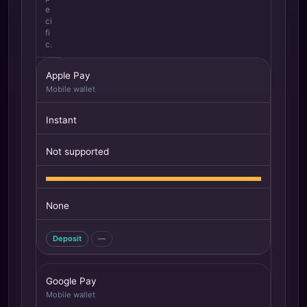
e
ci
fi
c.
Apple Pay
Mobile wallet
Instant
Not supported
None
Deposit
—
Google Pay
Mobile wallet