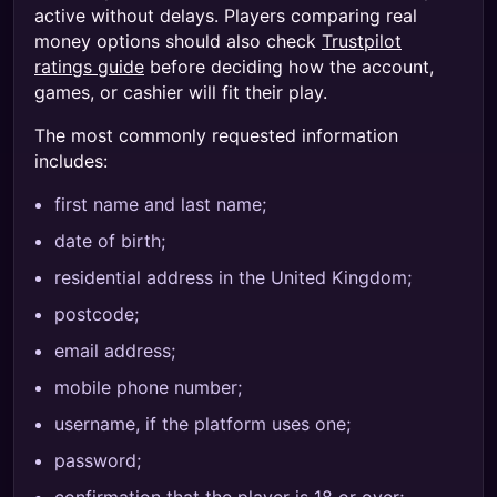
active without delays. Players comparing real
money options should also check
Trustpilot
ratings guide
before deciding how the account,
games, or cashier will fit their play.
The most commonly requested information
includes:
first name and last name;
date of birth;
residential address in the United Kingdom;
postcode;
email address;
mobile phone number;
username, if the platform uses one;
password;