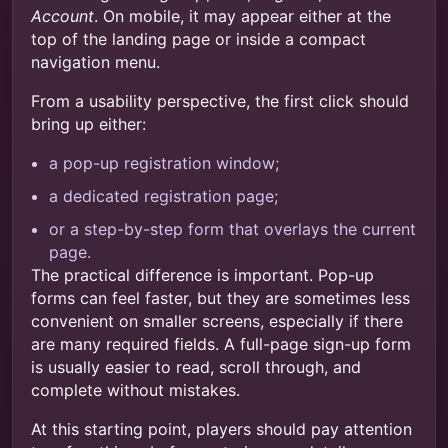
Account
. On mobile, it may appear either at the
top of the landing page or inside a compact
navigation menu.
From a usability perspective, the first click should
bring up either:
a pop-up registration window;
a dedicated registration page;
or a step-by-step form that overlays the current
page.
The practical difference is important. Pop-up
forms can feel faster, but they are sometimes less
convenient on smaller screens, especially if there
are many required fields. A full-page sign-up form
is usually easier to read, scroll through, and
complete without mistakes.
At this starting point, players should pay attention