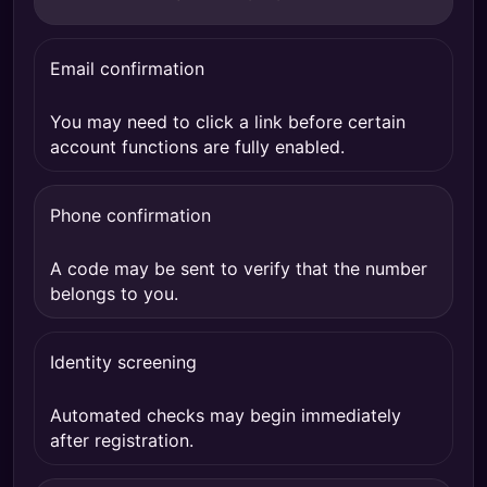
Email confirmation
You may need to click a link before certain
account functions are fully enabled.
Phone confirmation
A code may be sent to verify that the number
belongs to you.
Identity screening
Automated checks may begin immediately
after registration.