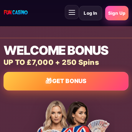
Log In
Sign Up
WELCOME BONUS
UP TO £7,000 + 250 Spins
🎁
GET BONUS