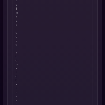
n
d
li
m
it
s
a
r
e
o
p
e
r
a
t
o
r-
a
n
d
b
a
n
k
-
s
p