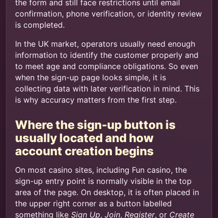
the form and still face restrictions until email
confirmation, phone verification, or identity review
is completed.
In the UK market, operators usually need enough
information to identify the customer properly and
to meet age and compliance obligations. So even
when the sign-up page looks simple, it is
collecting data with later verification in mind. This
is why accuracy matters from the first step.
Where the sign-up button is
usually located and how
account creation begins
On most casino sites, including Fun casino, the
sign-up entry point is normally visible in the top
area of the page. On desktop, it is often placed in
the upper right corner as a button labelled
something like
Sign Up
,
Join
,
Register
, or
Create