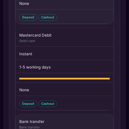
None
Deposit
Cashout
Mastercard Debit
Debit card
Instant
1-5 working days
None
Deposit
Cashout
Bank transfer
Bank transfer