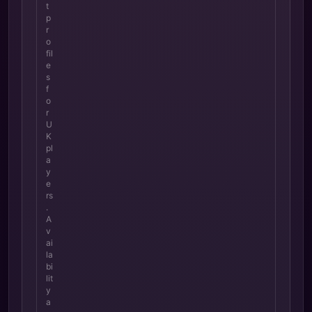
t
p
r
o
fil
e
s
f
o
r
U
K
pl
a
y
e
rs
.
A
v
ai
la
bi
lit
y
a