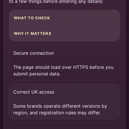
to a few things before entering any details:
WHAT TO CHECK
WHY IT MATTERS
Secure connection
The page should load over HTTPS before you
submit personal data.
Correct UK access
Some brands operate different versions by
region, and registration rules may differ.