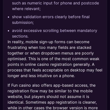
such as numeric input for phone and postcode
where relevant;
show validation errors clearly before final
submission;
avoid excessive scrolling between mandatory
sections.
In reality, mobile sign-up forms can become
frustrating when too many fields are stacked
together or when dropdown menus are poorly
optimised. This is one of the most common weak
points in online casino registration generally. A
process that feels acceptable on desktop may feel
longer and less intuitive on a phone.
If Fun casino also offers app-based access, the
registration flow may be similar to the mobile
website, but players should not assume it is
identical. Sometimes app registration is cleaner,
while in other cases the browser version is more