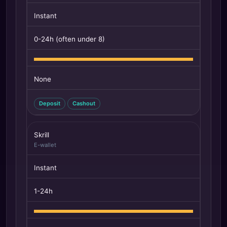
Instant
0-24h (often under 8)
None
Deposit
Cashout
Skrill
E-wallet
Instant
1-24h