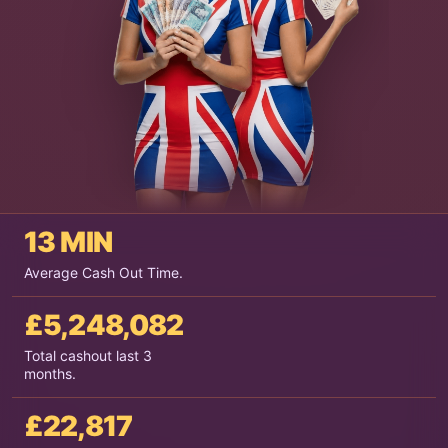
13 MIN
Average Cash Out Time.
£5,248,082
Total cashout last 3
months.
£22,817