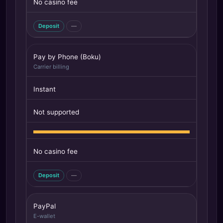
No casino fee
Deposit
—
Pay by Phone (Boku)
Carrier billing
Instant
Not supported
No casino fee
Deposit
—
PayPal
E-wallet