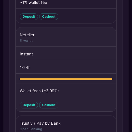
~1% wallet fee
Deposit
Cashout
Neteller
E-wallet
Instant
1-24h
Wallet fees (~2.99%)
Deposit
Cashout
Trustly / Pay by Bank
Open Banking