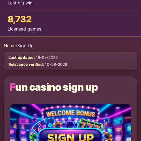
Last big win.
8,732
Licensed games.
Home
/
Sign Up
Last updated:
16-06-2026
Relevance verified:
10-08-2026
Fun casino sign up