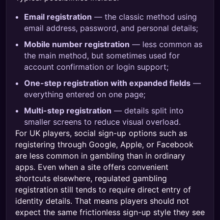
Email registration
— the classic method using
email address, password, and personal details;
Mobile number registration
— less common as
the main method, but sometimes used for
account confirmation or login support;
One-step registration with expanded fields
—
everything entered on one page;
Multi-step registration
— details split into
smaller screens to reduce visual overload.
For UK players, social sign-up options such as
registering through Google, Apple, or Facebook
are less common in gambling than in ordinary
apps. Even when a site offers convenient
shortcuts elsewhere, regulated gambling
registration still tends to require direct entry of
identity details. That means players should not
expect the same frictionless sign-up style they see