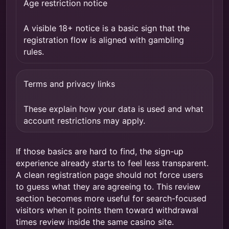
Age restriction notice
A visible 18+ notice is a basic sign that the
registration flow is aligned with gambling
rules.
Terms and privacy links
These explain how your data is used and what
account restrictions may apply.
If those basics are hard to find, the sign-up
experience already starts to feel less transparent.
A clean registration page should not force users
to guess what they are agreeing to. This review
section becomes more useful for search-focused
visitors when it points them toward
withdrawal
times review
inside the same casino site.