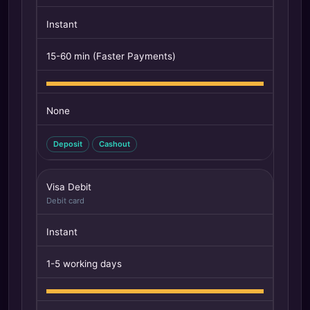
Instant
15-60 min (Faster Payments)
None
Deposit
Cashout
Visa Debit
Debit card
Instant
1-5 working days