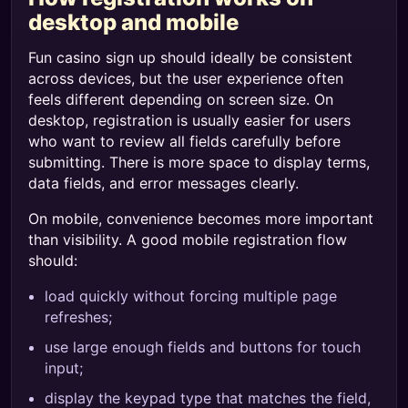
desktop and mobile
Fun casino sign up should ideally be consistent
across devices, but the user experience often
feels different depending on screen size. On
desktop, registration is usually easier for users
who want to review all fields carefully before
submitting. There is more space to display terms,
data fields, and error messages clearly.
On mobile, convenience becomes more important
than visibility. A good mobile registration flow
should:
load quickly without forcing multiple page
refreshes;
use large enough fields and buttons for touch
input;
display the keypad type that matches the field,