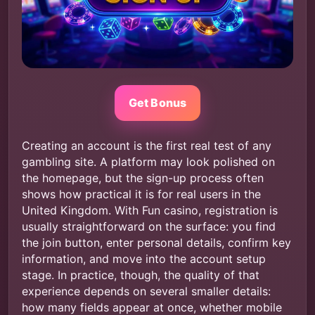
Get Bonus
Creating an account is the first real test of any
gambling site. A platform may look polished on
the homepage, but the sign-up process often
shows how practical it is for real users in the
United Kingdom. With Fun casino, registration is
usually straightforward on the surface: you find
the join button, enter personal details, confirm key
information, and move into the account setup
stage. In practice, though, the quality of that
experience depends on several smaller details:
how many fields appear at once, whether mobile