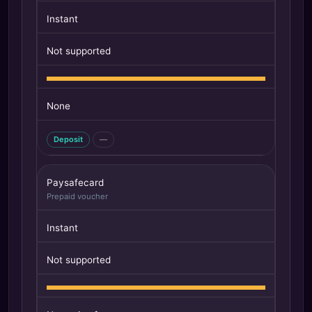
Instant
Not supported
None
Deposit
—
Paysafecard
Prepaid voucher
Instant
Not supported